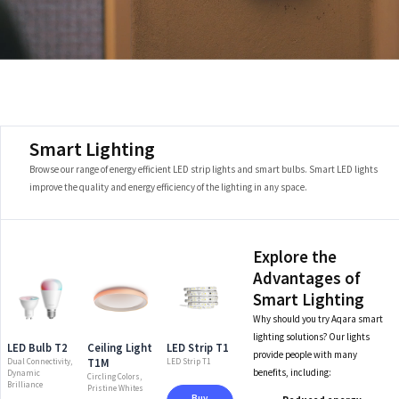
Smart Lighting
Browse our range of energy efficient LED strip lights and smart bulbs. Smart LED lights
improve the quality and energy efficiency of the lighting in any space.
Explore the
Advantages of
Smart Lighting
Why should you try Aqara smart
lighting solutions? Our lights
LED Bulb T2
Ceiling Light
LED Strip T1
provide people with many
T1M
Dual Connectivity,
LED Strip T1
benefits, including:
Dynamic
Circling Colors,
Brilliance
Pristine Whites
Buy