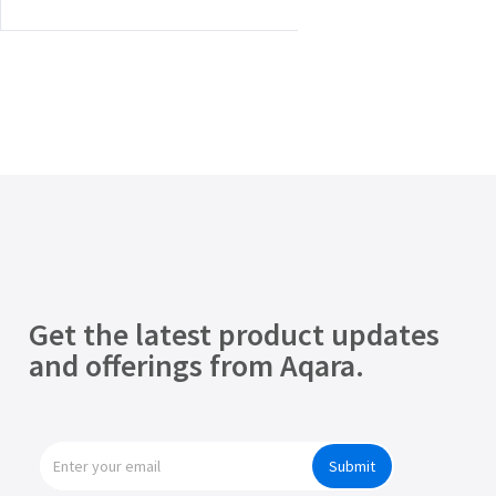
Get the latest product updates
and offerings from Aqara.
Submit