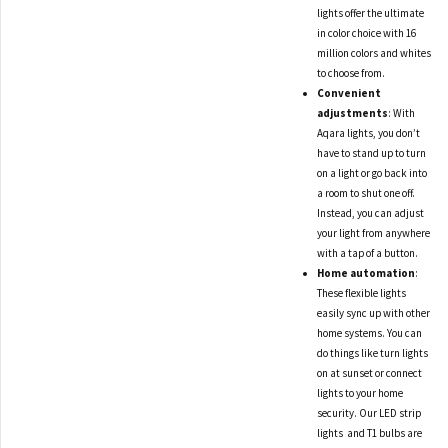
lights offer the ultimate
in color choice with 16
million colors and whites
to choose from.
Convenient
adjustments
: With
Aqara lights, you don’t
have to stand up to turn
on a light or go back into
a room to shut one off.
Instead, you can adjust
your light from anywhere
with a tap of a button.
Home automation
:
These flexible lights
easily sync up with other
home systems. You can
do things like turn lights
on at sunset or connect
lights to your home
security. Our LED strip
lights and T1 bulbs are