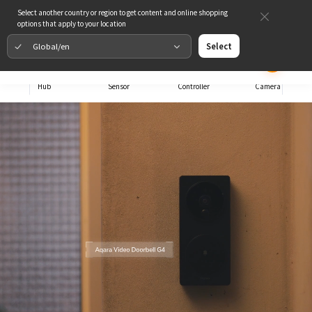
Select another country or region to get content and online shopping
options that apply to your location
Global/en
Select
Hub
Sensor
Controller
Camera