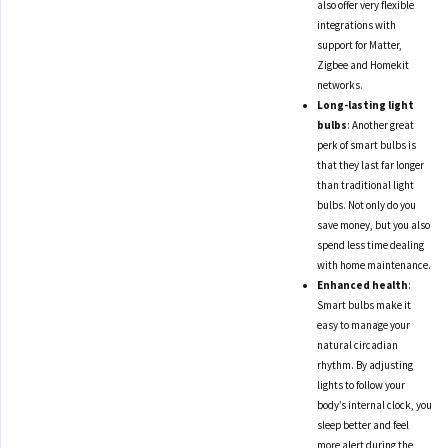
also offer very flexible
integrations with
support for Matter,
Zigbee and Homekit
networks.
Long-lasting light
bulbs
: Another great
perk of smart bulbs is
that they last far longer
than traditional light
bulbs. Not only do you
save money, but you also
spend less time dealing
with home maintenance.
Enhanced health
:
Smart bulbs make it
easy to manage your
natural circadian
rhythm. By adjusting
lights to follow your
body’s internal clock, you
sleep better and feel
more alert during the