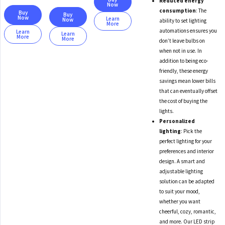
Reduced energy
Now
consumption
: The
Buy
Buy
Now
Learn
Now
ability to set lighting
More
automations ensures you
Learn
Learn
More
More
don’t leave bulbs on
when not in use. In
addition to being eco-
friendly, these energy
savings mean lower bills
that can eventually offset
the cost of buying the
lights.
Personalized
lighting
: Pick the
perfect lighting for your
preferences and interior
design. A smart and
adjustable lighting
solution can be adapted
to suit your mood,
whether you want
cheerful, cozy, romantic,
and more. Our LED strip