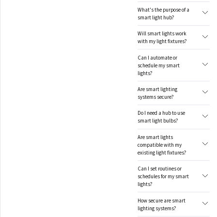
What's the purpose of a
smart light hub?
Will smart lights work
with my light fixtures?
Can I automate or
schedule my smart
lights?
Are smart lighting
systems secure?
Do I need a hub to use
smart light bulbs?
Are smart lights
compatible with my
existing light fixtures?
Can I set routines or
schedules for my smart
lights?
How secure are smart
lighting systems?