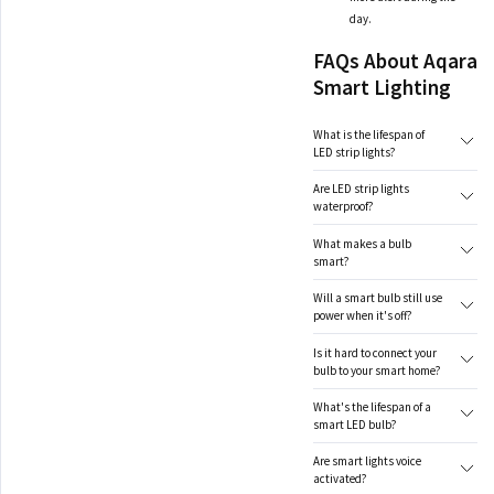
day.
FAQs About Aqara
Smart Lighting
What is the lifespan of
LED strip lights?
Are LED strip lights
waterproof?
What makes a bulb
smart?
Will a smart bulb still use
power when it's off?
Is it hard to connect your
bulb to your smart home?
What's the lifespan of a
smart LED bulb?
Are smart lights voice
activated?