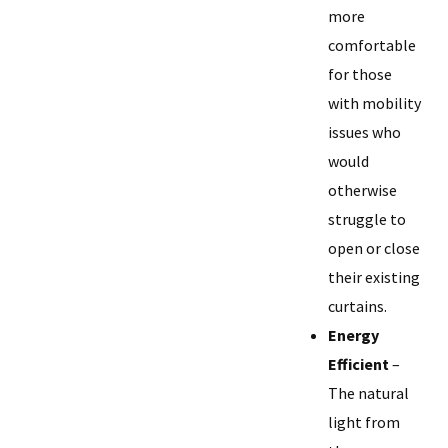
more
comfortable
for those
with mobility
issues who
would
otherwise
struggle to
open or close
their existing
curtains.
Energy
Efficient
–
The natural
light from