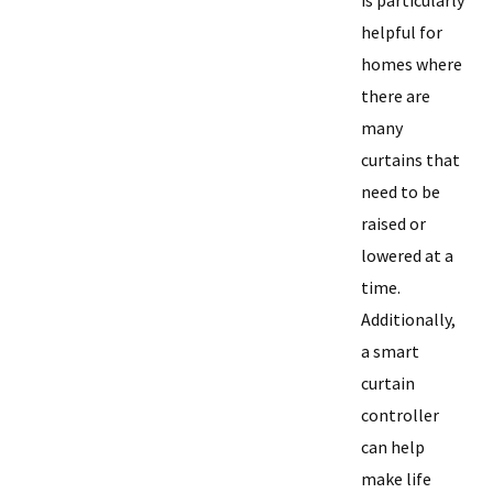
is particularly
helpful for
homes where
there are
many
curtains that
need to be
raised or
lowered at a
time.
Additionally,
a smart
curtain
controller
can help
make life