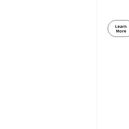
Learn
More