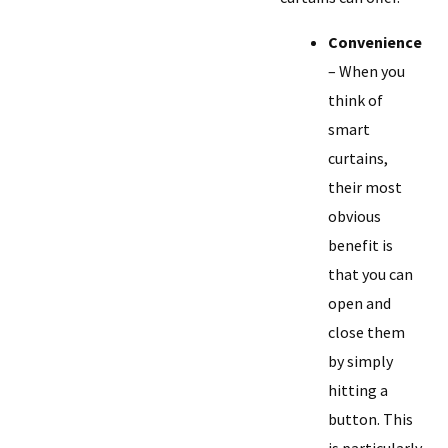
Convenience
– When you
think of
smart
curtains,
their most
obvious
benefit is
that you can
open and
close them
by simply
hitting a
button. This