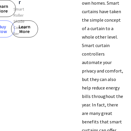
r
own homes. Smart
earn
Smart
ore
curtains have taken
Roller
the simple concept
Shade
Buy
Learn
Contro
of a curtain to a
Now
More
ller
whole other level.
Smart curtain
controllers
automate your
privacy and comfort,
but they can also
help reduce energy
bills throughout the
year. In fact, there
are many great
benefits that smart
curtains can offer.