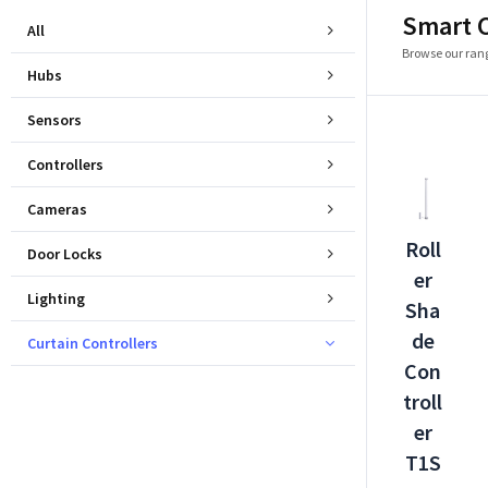
Smart C
All
Browse our rang
Hubs
Sensors
Controllers
Cameras
Roll
Door Locks
er
Lighting
Sha
de
Curtain Controllers
Con
troll
er
T1S