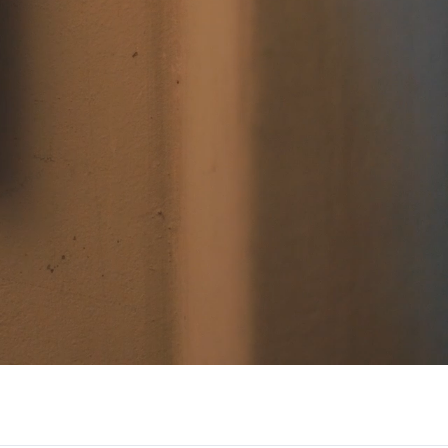
/大陆
简体中文
대한민국
한글
日本語