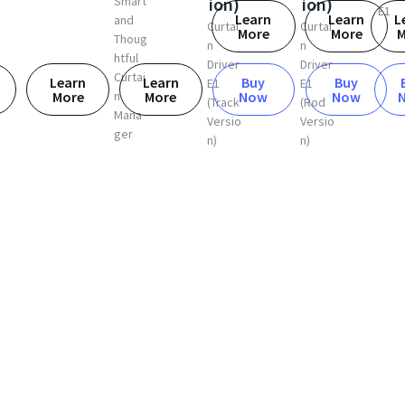
ion)
Smart
ion)
E1
Learn
Learn
L
and
Curtai
Curtai
More
More
M
Thoug
n
n
htful
Driver
Driver
Curtai
Learn
Learn
Buy
Buy
E1
E1
n
More
More
Now
Now
(Rod
(Track
Mana
Versio
Versio
ger
n)
n)