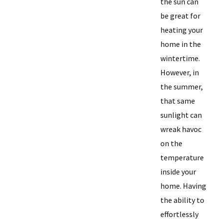
the sun can
be great for
heating your
home in the
wintertime.
However, in
the summer,
that same
sunlight can
wreak havoc
on the
temperature
inside your
home. Having
the ability to
effortlessly