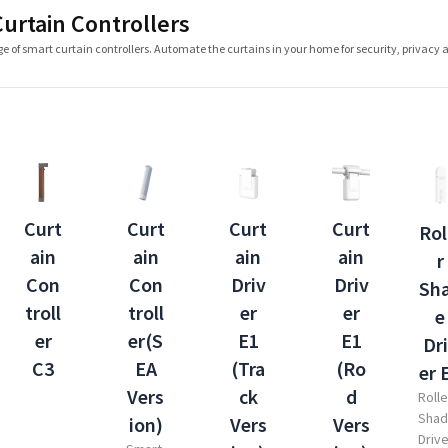
urtain Controllers
e of smart curtain controllers. Automate the curtains in your home for security, privacy 
Curt
Curt
Curt
Curt
Rol
ain
ain
ain
ain
r
Driv
Con
Con
Driv
Sh
er
troll
troll
er
e
E1
er
er(S
E1
Dr
(Ro
C3
EA
(Tra
er 
d
Vers
ck
Rolle
Sha
Vers
ion)
Vers
Driv