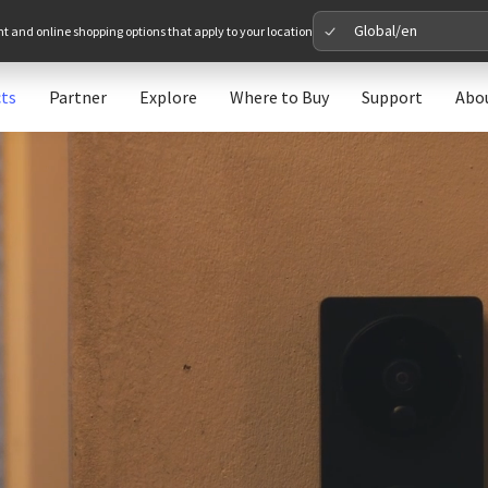
Global/en
nt and online shopping options that apply to your location
ts
Partner
Explore
Where to Buy
Support
Abo
Please 
Global
Glob
North A
Unit
Europe
Euro