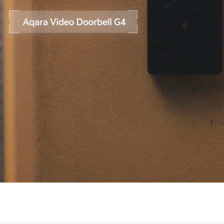
Asia
中国
日本