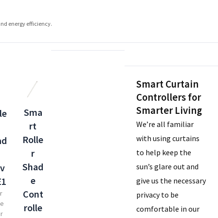
and energy efficiency.
Smart Curtain
Controllers for
Smarter Living
Sma
le
We’re all familiar
rt
with using curtains
Rolle
ad
r
to help keep the
Shad
sun’s glare out and
iv
e
E1
give us the necessary
Cont
r
privacy to be
de
rolle
comfortable in our
er