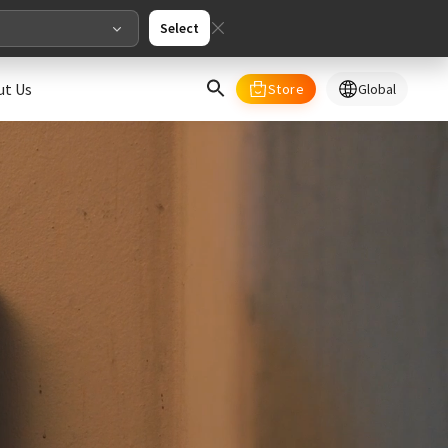
Select
ut Us
Store
Global
select your country/regions
al
English
merica
ed States
English
pe
English
Deutschland
Deutsch