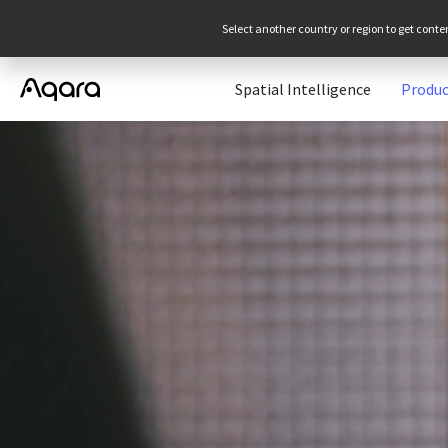
Select another country or region to get conte
Spatial Intelligence
Produc