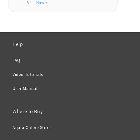
Visit Now
Help
FAQ
Video Tutorials
User Manual
Where to Buy
Aqara Online Store