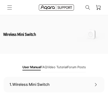
Skip to
Cart
content
Wireless Mini Switch
User Manual
FAQ
Video Tutorial
Forum Posts
1.
Wireless Mini Switch