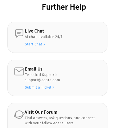
Further Help
Live Chat
AI chat, available 24/7
Start Chat
Email Us
Technical Support:
support@aqara.com
Submit a Ticket
Visit Our Forum
Find answers, ask questions, and connect
with your fellow Aqara users.