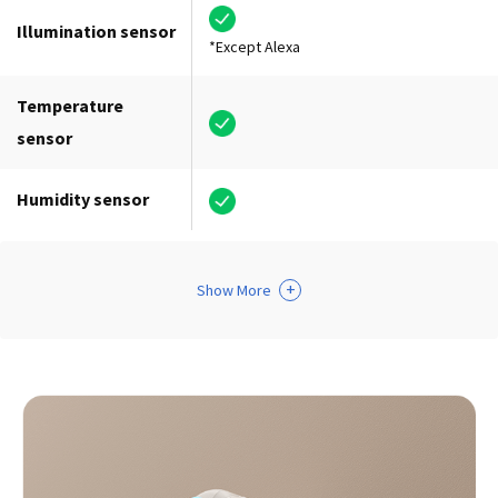
Illumination sensor
*Except Alexa
Temperature
sensor
Humidity sensor
+
Show More