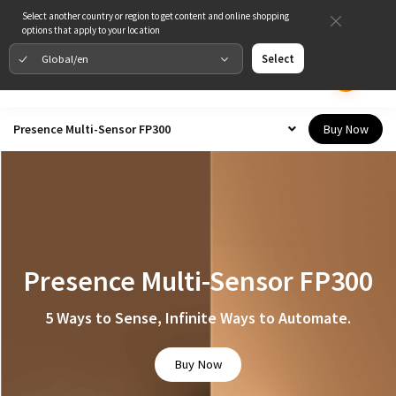
Select another country or region to get content and online shopping
options that apply to your location
Global/en
Select
Buy Now
Presence Multi-Sensor FP300
Presence Multi-Sensor FP300
5 Ways to Sense, Infinite Ways to Automate.
Buy Now