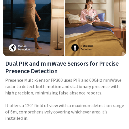
Dual PIR and mmWave Sensors for Precise
Presence Detection
Presence Multi-Sensor FP300 uses PIR and 60GHz mmWave
radar to detect both motion and stationary presence with
high precision, minimizing false absence reports.
It offers a 120° field of view with a maximum detection range
of 6m, comprehensively covering whichever area it’s
installed in.