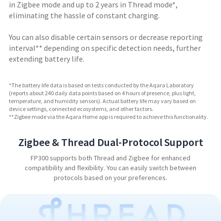
in Zigbee mode and up to 2 years in Thread mode*,
eliminating the hassle of constant charging.
You can also
disable certain sensors or decrease reporting
interval
** depending on specific detection needs, further
extending battery life.
*The battery life data is based on tests conducted by the Aqara Laboratory
(reports about 240 daily data points based on 4 hours of presence, plus light,
temperature, and humidity sensors). Actual battery life may vary based on
device settings, connected ecosystems, and other factors.
**Zigbee mode via the Aqara Home app is required to achieve this functionality.
Zigbee & Thread Dual-Protocol Support
FP300 supports both Thread and Zigbee for enhanced
compatibility and flexibility. You can easily switch between
protocols based on your preferences.