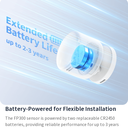
Battery-Powered for Flexible Installation
The FP300 sensor is powered by two replaceable CR2450
batteries, providing reliable performance for up to 3 years