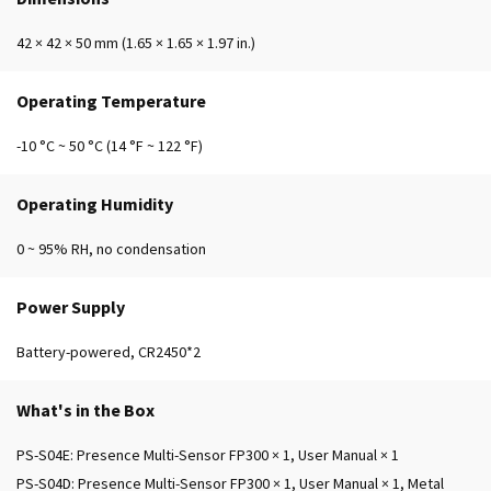
42 × 42 × 50 mm (1.65 × 1.65 × 1.97 in.)
Operating Temperature
-10 °C ~ 50 °C (14 °F ~ 122 °F)
Operating Humidity
0 ~ 95% RH, no condensation
Power Supply
Battery-powered, CR2450*2
What's in the Box
PS-S04E: Presence Multi-Sensor FP300 × 1, User Manual × 1
PS-S04D: Presence Multi-Sensor FP300 × 1, User Manual × 1, Metal