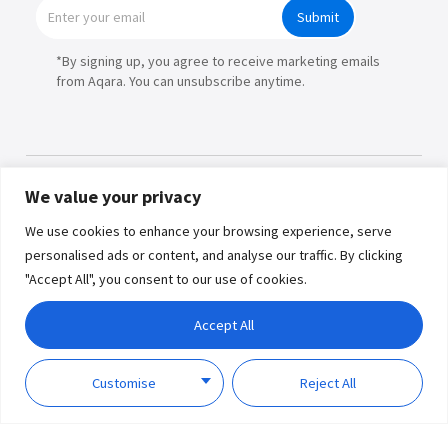
Submit
*By signing up, you agree to receive marketing emails
from Aqara. You can unsubscribe anytime.
We value your privacy
Products
We use cookies to enhance your browsing experience, serve
personalised ads or content, and analyse our traffic. By clicking
Partners
"Accept All", you consent to our use of cookies.
Where to Buy
Copyright © 2026 Lumi United
Accept All
Technology Co., Ltd. All Rights
Explore
Reserved.
Privacy
Term of
Policy
Use
Customise
Reject All
Support
About Us