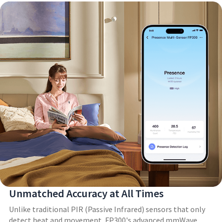
Unmatched Accuracy at All Times
Unlike traditional PIR (Passive Infrared) sensors that only
detect heat and movement, FP300's advanced mmWave