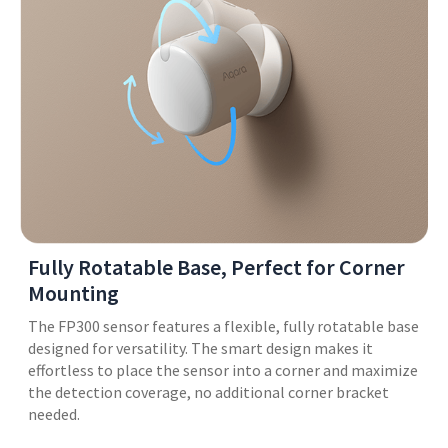
Fully Rotatable Base, Perfect for Corner
Mounting
The FP300 sensor features a flexible, fully rotatable base
designed for versatility. The smart design makes it
effortless to place the sensor into a corner and maximize
the detection coverage, no additional corner bracket
needed.