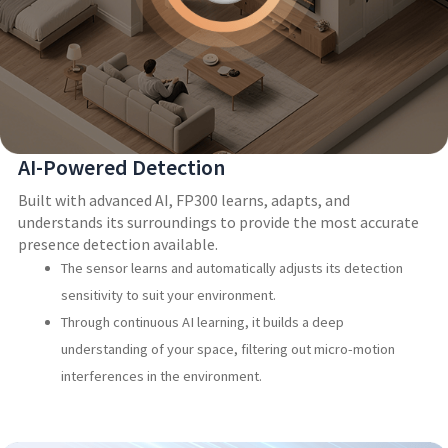
AI-Powered Detection
Built with advanced AI, FP300 learns, adapts, and
understands its surroundings to provide the most accurate
presence detection available.
The sensor learns and automatically adjusts its detection
sensitivity to suit your environment.
Through continuous AI learning, it builds a deep
understanding of your space, filtering out micro-motion
interferences in the environment.