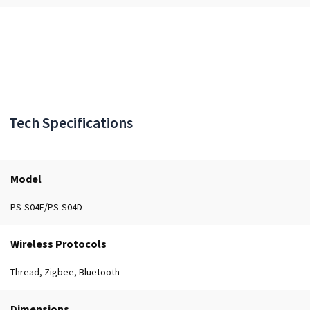
Tech Specifications
Model
PS-S04E/PS-S04D
Wireless Protocols
Thread, Zigbee, Bluetooth
Dimensions