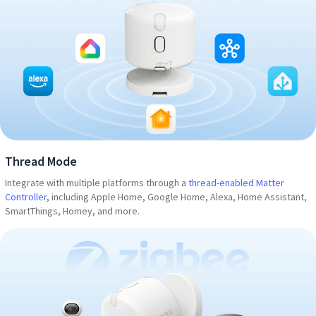
Thread Mode
Integrate with multiple platforms through a
thread-enabled Matter
Controller
, including Apple Home, Google Home, Alexa, Home Assistant,
SmartThings, Homey, and more.