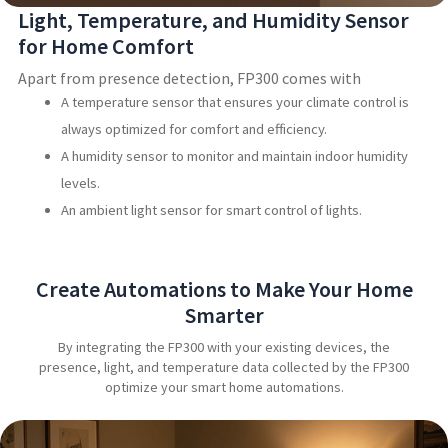
Light, Temperature, and Humidity Sensor
for Home Comfort
Apart from presence detection, FP300 comes with
A temperature sensor that ensures your climate control is
always optimized for comfort and efficiency.
A humidity sensor to monitor and maintain indoor humidity
levels.
An ambient light sensor for smart control of lights.
Create Automations to Make Your Home
Smarter
By integrating the FP300 with your existing devices, the
presence, light, and temperature data collected by the FP300
optimize your smart home automations.