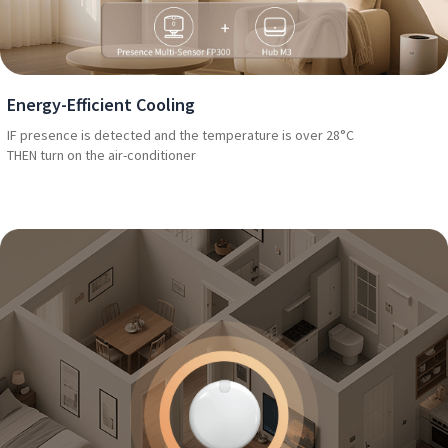
Energy-Efficient Cooling
IF presence is detected and the temperature is over 28°C
THEN turn on the air-conditioner