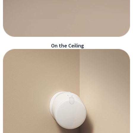
On the Ceiling