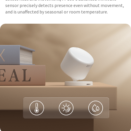
sensor precisely detects presence even without movement,
and is unaffected by seasonal or room temperature.