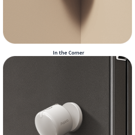
In the Corner