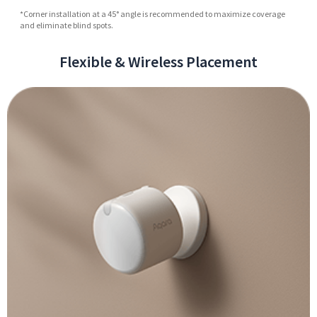
*Corner installation at a 45° angle is recommended to maximize coverage
and eliminate blind spots.
Flexible & Wireless Placement