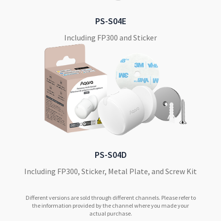
PS-S04E
Including FP300 and Sticker
PS-S04D
Including FP300, Sticker, Metal Plate, and Screw Kit
Different versions are sold through different channels. Please refer to
the information provided by the channel where you made your
actual purchase.