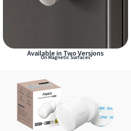
Available in Two Versions
On Magnetic Surfaces*
*Magnetic strength varies by surface material and smoothness.