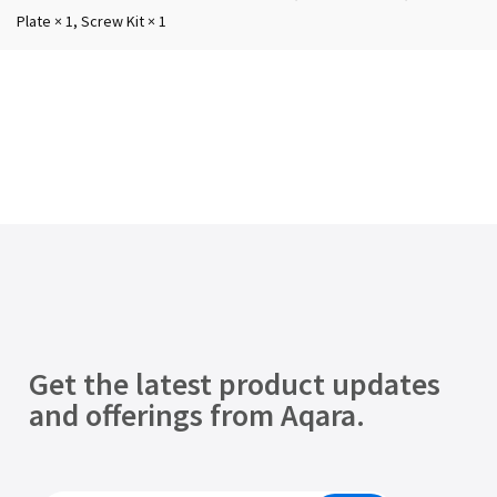
Plate × 1, Screw Kit × 1
Get the latest product updates
and offerings from Aqara.