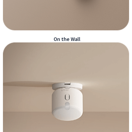
On the Wall