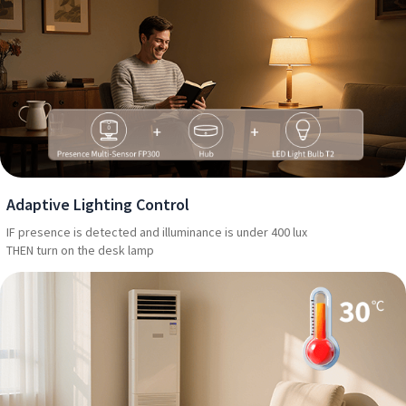
Adaptive Lighting Control
IF presence is detected and illuminance is under 400 lux
THEN turn on the desk lamp