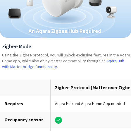
Zigbee Mode
Using the Zigbee protocol, you will unlock exclusive features in the Aqara
Home app, while also enjoy Matter compatibility through an
Aqara Hub
with Matter bridge functionality
.
Zigbee Protocol (Matter over Zigbe
Requires
Aqara Hub and Aqara Home App needed
Occupancy sensor