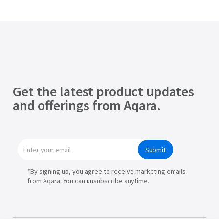
Get the latest product updates
and offerings from Aqara.
Submit
*By signing up, you agree to receive marketing emails
from Aqara. You can unsubscribe anytime.