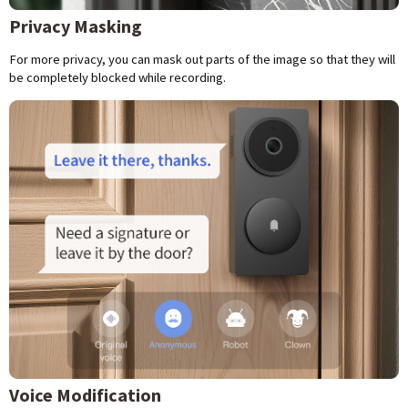
Privacy Masking
For more privacy, you can mask out parts of the image so that they will
be completely blocked while recording.
Voice Modification