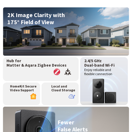
2K Image Clarity with
175° Field of View
Hub for
2.4/5 GHz
Matter & Aqara Zigbee Devices
Dual-band Wi-Fi
Enjoy reliable and
flexible connection
HomeKit Secure
Local and
Video Support
Cloud Storage
Fewer
False Alerts