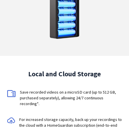
Local and Cloud Storage
Save recorded videos on a microSD card (up to 512 GB,
purchased separately), allowing 24/7 continuous
recording*.
For increased storage capacity, back up your recordings to
the cloud with a HomeGuardian subscription (end-to-end