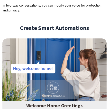
In two-way conversations, you can modify your voice for protection
and privacy.
Create Smart Automations
Welcome Home Greetings