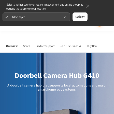
Select another country or region to get content and online shopping
options that apply to your location
Global/en
Select
Overview
Specs
Product Support
Join Discussion 🔥
Buy Now
Doorbell Camera Hub G410
A doorbell camera hub that supports local automations and major
smart home ecosystems.