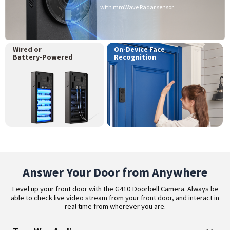
with mmWave Radar sensor
Wired or
On-Device Face
Battery-Powered
Recognition
Answer Your Door from Anywhere
Level up your front door with the G410 Doorbell Camera. Always be
able to check live video stream from your front door, and interact in
real time from wherever you are.