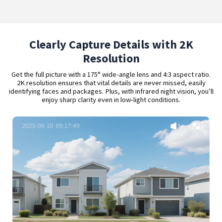
Clearly Capture Details with 2K
Resolution
Get the full picture with a 175° wide-angle lens and 4:3 aspect ratio.
2K resolution ensures that vital details are never missed, easily
identifying faces and packages. Plus, with infrared night vision, you’ll
enjoy sharp clarity even in low-light conditions.