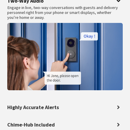
Two-Way Audio
Engage in live, two-way conversations with guests and delivery
personnel right from your phone or smart displays, whether
you’re home or away.
Highly Accurate Alerts
Chime-Hub Included