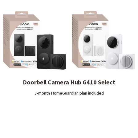
Doorbell Camera Hub G410 Select
3-month HomeGuardian plan included