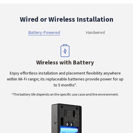
Wired or Wireless Installation
Battery-Powered
Hardwired
Wireless with Battery
Enjoy effortless installation and placement flexibility anywhere
within Wi-Fi range; its replaceable batteries provide power for up
to 5 months*.
*The battery life depends on the specific use case and the environment.