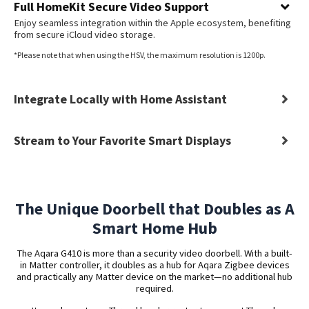
Full HomeKit Secure Video Support
Enjoy seamless integration within the Apple ecosystem, benefiting
from secure iCloud video storage.
*Please note that when using the HSV, the maximum resolution is 1200p.
Integrate Locally with Home Assistant
Stream to Your Favorite Smart Displays
The Unique Doorbell that Doubles as A
Smart Home Hub
The Aqara G410 is more than a security video doorbell. With a built-
in Matter controller, it doubles as a hub for Aqara Zigbee devices
and practically any Matter device on the market—no additional hub
required.