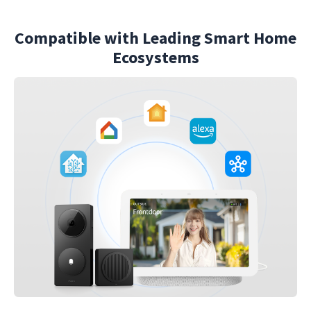
Compatible with Leading Smart Home
Ecosystems