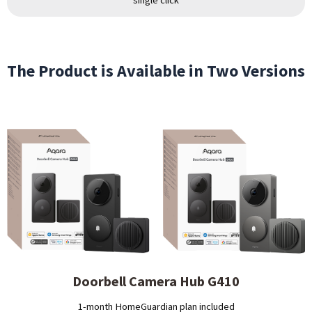
The Product is Available in Two Versions
Doorbell Camera Hub G410
1-month HomeGuardian plan included