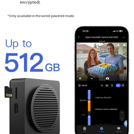
encrypted).
*Only available in the wired-powered mode.