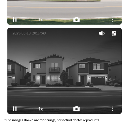
*The images shown are renderings, not actual photos of products.