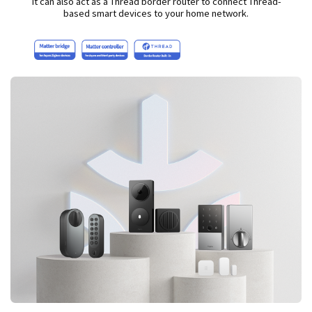
It can also act as a Thread border router to connect Thread-
based smart devices to your home network.