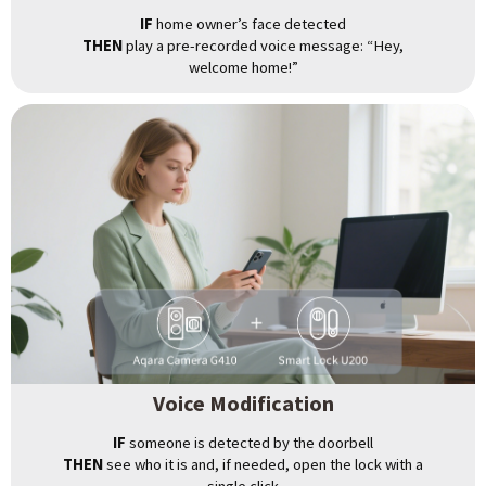
IF
home owner’s face detected
THEN
play a pre-recorded voice message: “Hey,
welcome home!”
Voice Modification
IF
someone is detected by the doorbell
THEN
see who it is and, if needed, open the lock with a
single click