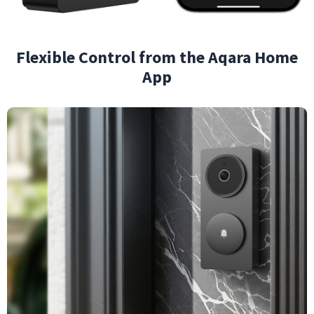
Flexible Control from the Aqara Home
App