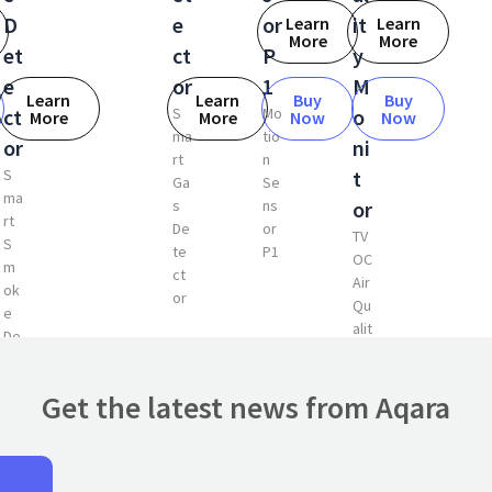
D
e
or
it
Learn
Learn
More
More
et
ct
P
y
e
or
1
M
Learn
Learn
Buy
Buy
ct
S
Mo
o
More
More
Now
Now
ma
tio
or
ni
rt
n
S
t
Ga
Se
ma
s
ns
or
rt
De
or
TV
S
te
P1
OC
m
ct
Air
ok
or
Qu
e
alit
De
y
te
Mo
ct
nit
Get the latest news from Aqara
or
or