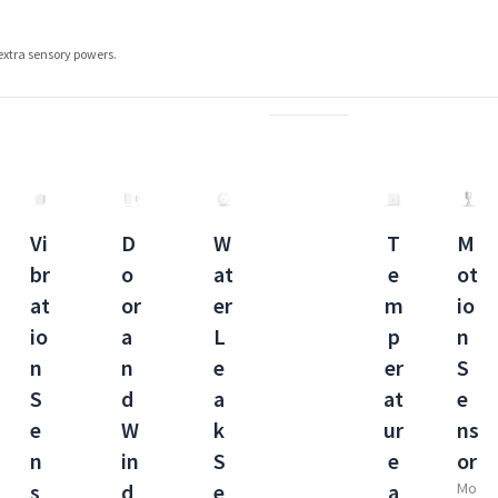
extra sensory powers.
Vi
D
W
T
M
br
o
at
e
ot
at
or
er
m
io
io
a
L
p
n
n
n
e
er
S
S
d
a
at
e
e
W
k
ur
ns
n
in
S
e
or
s
d
e
a
Mo