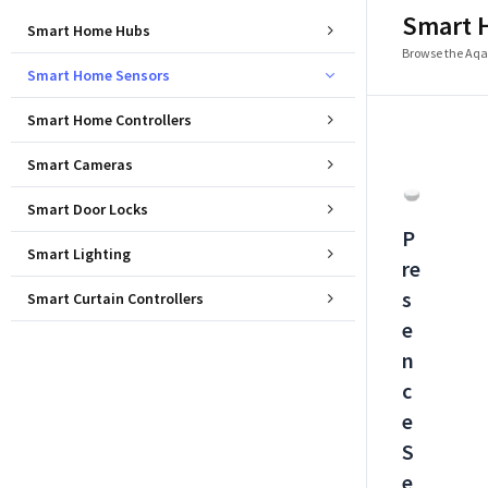
Smart 
Smart Home Hubs
Browse the Aqar
Smart Home Sensors
Smart Home Controllers
Smart Cameras
Smart Door Locks
P
Smart Lighting
re
s
Smart Curtain Controllers
e
n
c
e
S
e