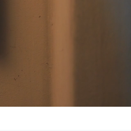
/大陆
简体中文
대한민국
한글
日本語