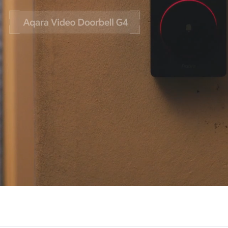
Asia
中国
日本