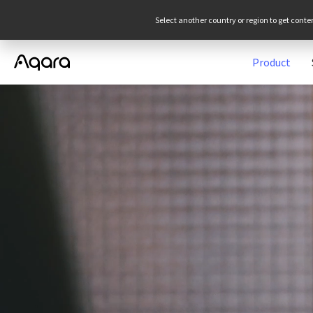
Select another country or region to get conte
Product