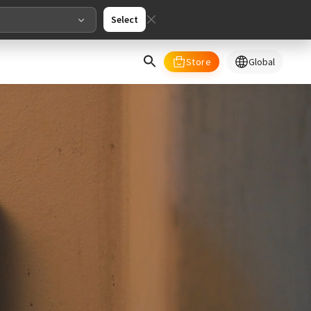
Select
Store
Global
select your country/regions
al
English
merica
ed States
English
pe
English
Deutschland
Deutsch