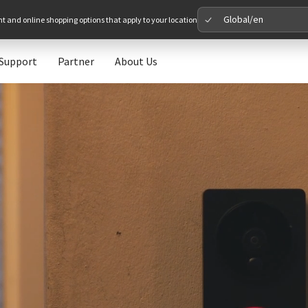
Global/en
nt and online shopping options that apply to your location
Support
Partner
About Us
Please 
Global
Glob
North A
Unit
Europe
Euro