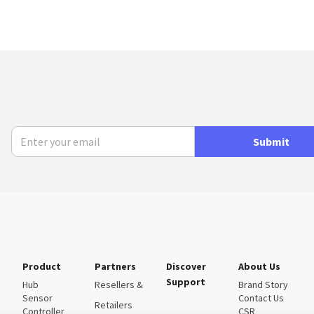
Submit
Product
Partners
Discover
About Us
Support
Hub
Resellers &
Brand Story
Sensor
Contact Us
Retailers
Controller
CSR