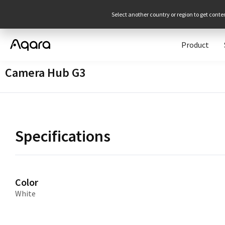
Select another country or region to get conte
Product
Camera Hub G3
Specifications
Color
White