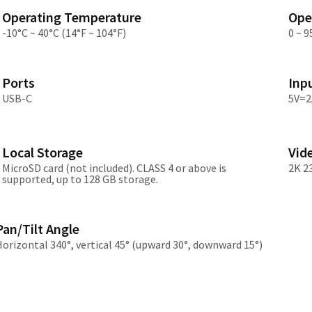
Asia
Operating Temperature
Ope
-10°C ~ 40°C (14°F ~ 104°F)
0 ~ 
中国
日本
Ports
Inp
USB-C
5V=2
Local Storage
Vid
MicroSD card (not included). CLASS 4 or above is
2K 2
supported, up to 128 GB storage.
Pan/Tilt Angle
orizontal 340°, vertical 45° (upward 30°, downward 15°)