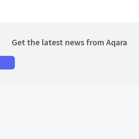
Get the latest news from Aqara