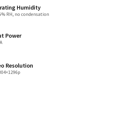
rating Humidity
95% RH, no condensation
/大陆
简体中文
대한민국
한글
日本語
ut Power
A
eo Resolution
304×1296p