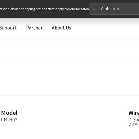
Global/en
nt and online shopping options that apply to your location
Support
Partner
About Us
Please 
Global
Glob
North A
Unit
Model
Wir
Europe
CH-H03
Zigbe
2.4/
Euro