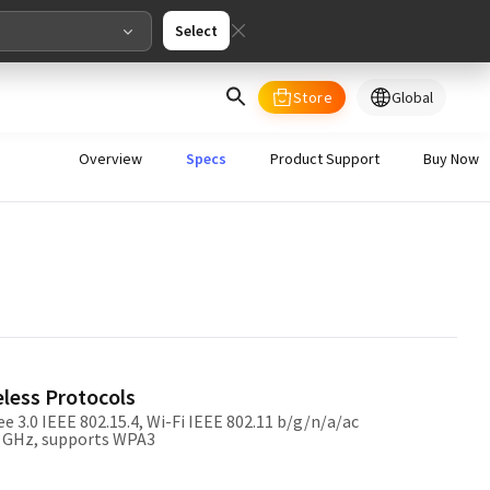
Select
Store
Global
select your country/regions
Overview
Specs
Product Support
Buy Now
al
English
merica
ed States
English
eless Protocols
e 3.0 IEEE 802.15.4, Wi-Fi IEEE 802.11 b/g/n/a/ac
5 GHz, supports WPA3
pe
English
Deutschland
Deutsch