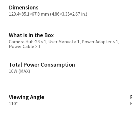
Dimensions
123.4×85.1×67.8 mm (4.86×3.35×2.67 in.)
What is in the Box
Camera Hub G3 × 1, User Manual × 1, Power Adapter × 1,
Power Cable × 1
Total Power Consumption
10W (MAX)
Viewing Angle
110°
H