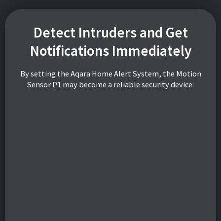
Detect Intruders and Get
Notifications Immediately
By setting the Aqara Home Alert System, the Motion
Sensor P1 may become a reliable security device: