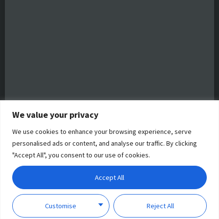
We value your privacy
We use cookies to enhance your browsing experience, serve
personalised ads or content, and analyse our traffic. By clicking
"Accept All", you consent to our use of cookies.
Accept All
Customise
Reject All