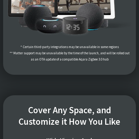
* Certain third-party integrations may be unavailable in some regions
** Matter support may be unavailable by the time of the launch, and will be rolled out
as an OTA update of a compatible Aqara Zigbee 3.0 hub
Cover Any Space, and
Customize it How You Like