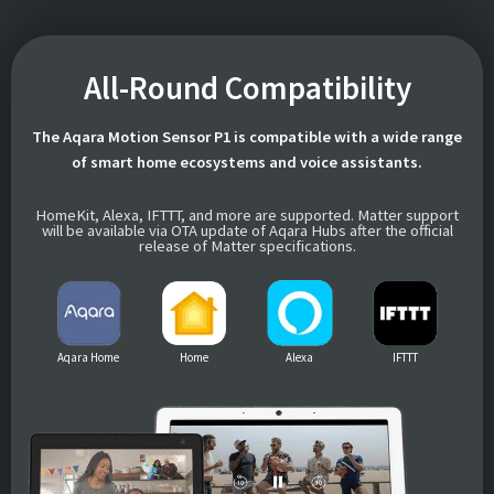
All-Round Compatibility
The Aqara Motion Sensor P1 is compatible with a wide range
of smart home ecosystems and voice assistants.
HomeKit, Alexa, IFTTT, and more are supported. Matter support
will be available via OTA update of Aqara Hubs after the official
release of Matter specifications.
Aqara Home
Home
Alexa
IFTTT