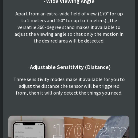
· Wide Viewing Angle
Apart from an extra-wide field of view (170° for up
to 2 meters and 150° for up to 7 meters) , the
versatile 360-degree stand makes it available to
adjust the viewing angle so that only the motion in
the desired area will be detected.
· Adjustable Sensitivity (Distance)
Three sensitivity modes make it available for you to
adjust the distance the sensor will be triggered
from, then it will only detect the things you need.