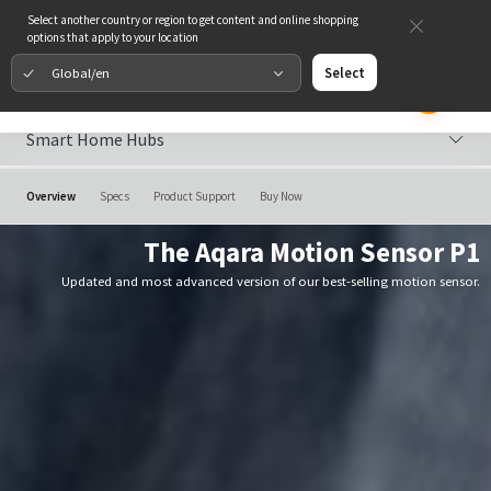
Select another country or region to get content and online shopping
options that apply to your location
Global/en
Select
Smart Home Hubs
Overview
Specs
Product Support
Buy Now
The Aqara Motion Sensor P1
Updated and most advanced version of our best-selling motion sensor.