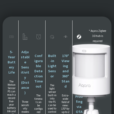
* Aqara Zigbee
3.0 hub is
required
** The decibel
measurements
5-
Adju
Conf
Built
170°
Zigb
may vary
Year
stabl
igura
-in
View
ee
significantly
Batt
e
ble
Light
ing
3.0
depending on
ery
Sens
Dete
Sens
and
Prot
the distance
Life
itivit
ction
or
360°
ocol
and the
y
Time
Stan
and
The
environment
(Dist
Motion
The
out
d
Futu
ance
Sensor
light
re-
P1 can
sensor
)
reach a
built-in
The
Extra-
Proo
record
into
timeou
wide
fing
five-
Three
the P1
t can
field of
year
sensiti
can be
be
view:
via
battery
vity
used to
configu
170° for
life and
OTA
modes
control
red
up to 2