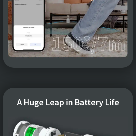
A Huge Leap in Battery Life