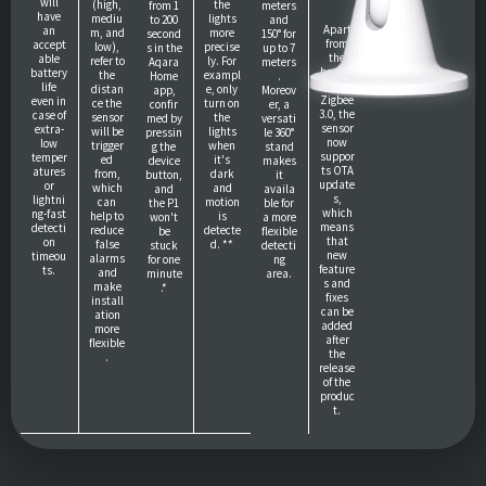
will
(high,
the
from 1
meters
have
mediu
lights
to 200
and
Apart
an
m, and
more
second
150° for
from
accept
low),
precise
s in the
up to 7
the
able
refer to
ly. For
Aqara
meters
benefit
battery
the
exampl
Home
.
of
life
distan
e, only
app,
Moreov
Zigbee
even in
ce the
turn on
confir
er, a
3.0, the
case of
sensor
the
med by
versati
sensor
extra-
will be
lights
pressin
le 360°
now
low
trigger
when
g the
stand
suppor
temper
ed
it's
device
makes
ts OTA
atures
from,
dark
button,
it
update
or
which
and
and
availa
s,
lightni
can
motion
the P1
ble for
which
ng-fast
help to
is
won't
a more
means
detecti
reduce
detecte
be
flexible
that
on
false
d. **
stuck
detecti
new
timeou
alarms
for one
ng
feature
ts.
and
minute
area.
s and
make
.*
fixes
install
can be
ation
added
more
after
flexible
the
.
release
of the
produc
t.