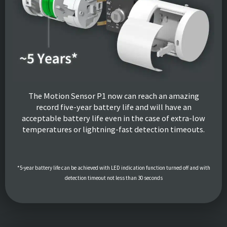
The Motion Sensor P1 now can reach an amazing
record five-year battery life and will have an
acceptable battery life even in the case of extra-low
temperatures or lightning-fast detection timeouts.
*5-year battery life can be achieved with LED indication function turned off and with
detection timeout not less than 30 seconds