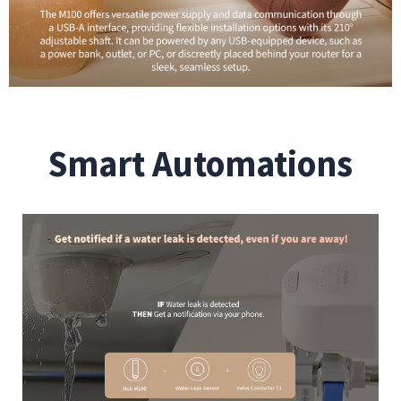
Smart Automations