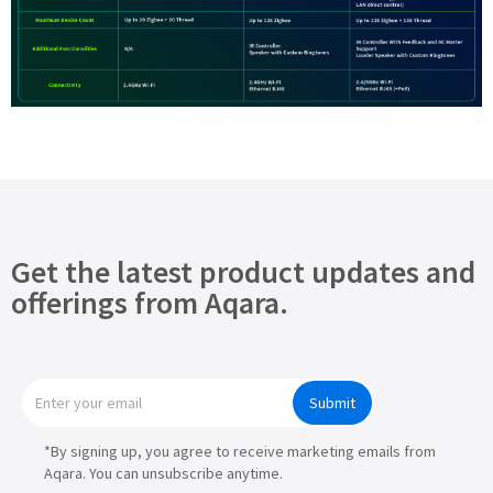
Get the latest product updates and
offerings from Aqara.
Submit
*By signing up, you agree to receive marketing emails from
Aqara. You can unsubscribe anytime.