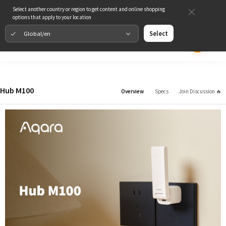
Select another country or region to get content and online shopping
options that apply to your location
Global/en
Select
Hub M100
Overview
Specs
Join Discussion 🔥