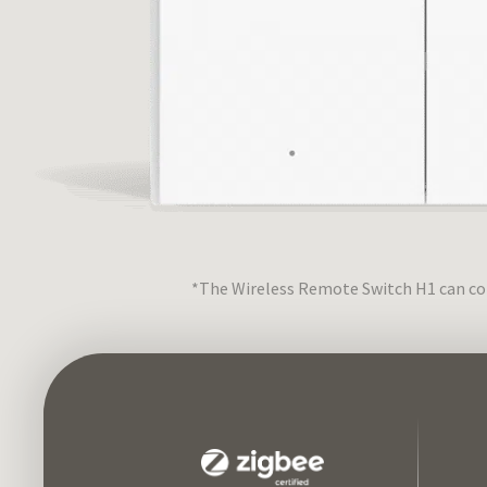
*The Wireless Remote Switch H1 can con