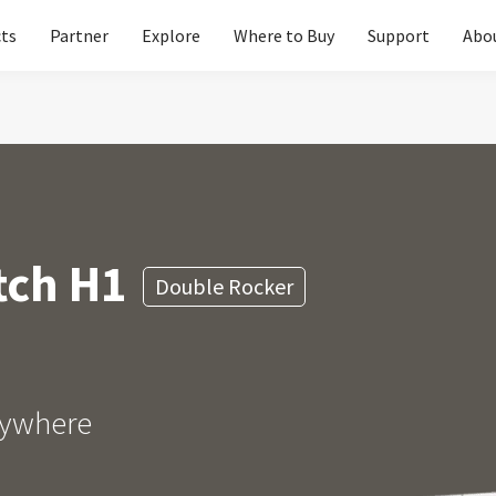
ts
Partner
Explore
Where to Buy
Support
Abo
Please 
Global
Glob
North A
tch H1
Double Rocker
Unit
Europe
Euro
anywhere
Asia