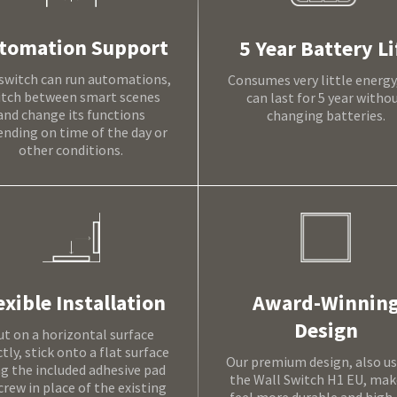
tomation Support
5 Year Battery Li
switch can run automations,
Consumes very little energy
itch between smart scenes
can last for 5 year witho
and change its functions
changing batteries.
nding on time of the day or
other conditions.
Award-Winnin
exible Installation
Design
ut on a horizontal surface
ctly, stick onto a flat surface
Our premium design, also us
ng the included adhesive pad
the Wall Switch H1 EU, make
crew in place of the existing