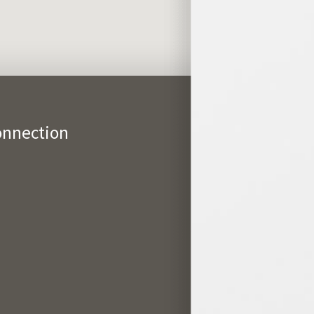
onnection