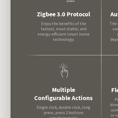
Au
Zigbee 3.0 Protocol
The 
Enjoy the benefits of the
sw
fastest, most stable, and
energy-efficient smart home
depe
technology.
Multiple
Fl
Configurable Actions
P
dire
Single click, double click, long
usi
press, press 2 buttons
or s
simultaneously.