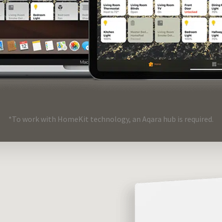
*To work with HomeKit technology, an Aqara hub is required.