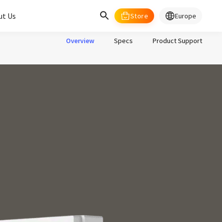
ut Us
Store
Europe
select your country/regions
Overview
Specs
Product Support
al
English
merica
ed States
English
pe
English
Deutschland
Deutsch