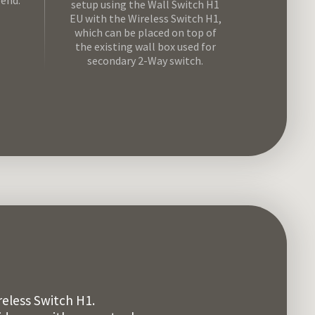
-end.
setup using the Wall Switch H1
EU with the Wireless Switch H1,
which can be placed on top of
the existing wall box used for
secondary 2-Way switch.
eless Switch H1.