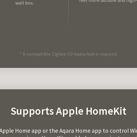
feel more durable and high
wall box.
* A compatible Zigbee 3.0 Aqara hub is required.
Supports Apple HomeKit
 Apple Home app or the Aqara Home app to control Wir