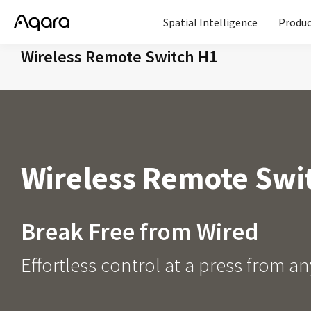
Spatial Intelligence
Produc
Wireless Remote Switch H1
Wireless Remote Swi
Break Free from Wired
Effortless control at a press from 