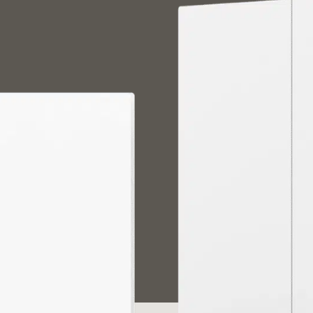
中国
日本