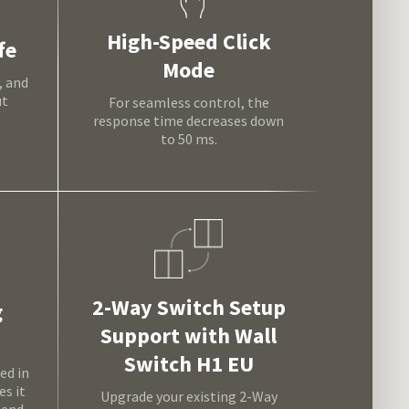
High-Speed Click
fe
Mode
, and
ut
For seamless control, the
response time decreases down
to 50 ms.
2-Way Switch Setup
g
Support with Wall
Switch H1 EU
ed in
s it
Upgrade your existing 2-Way