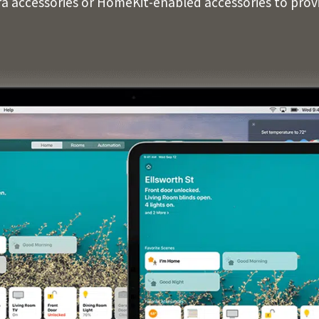
ra accessories or HomeKit-enabled accessories to pro