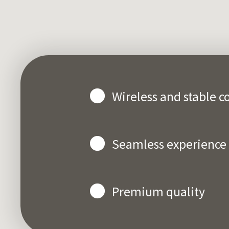
Wireless and stable c
Seamless experience
Premium quality