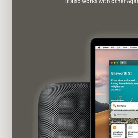
It also works with other Aqa