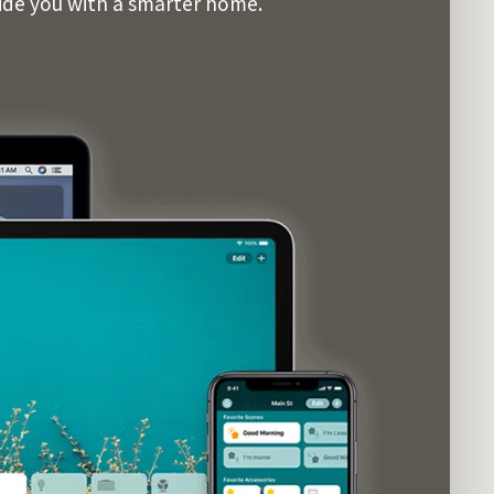
vide you with a smarter home.