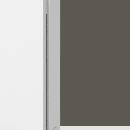
/大陆
简体中文
대한민국
한글
日本語