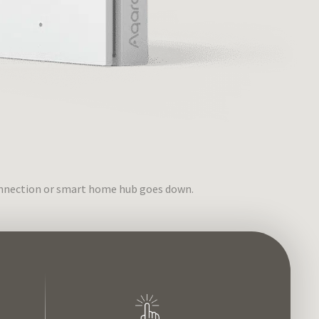
connection or smart home hub goes down.