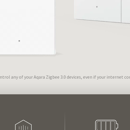
trol any of your Aqara Zigbee 3.0 devices, even if your internet 