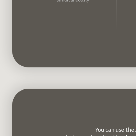
You can use the