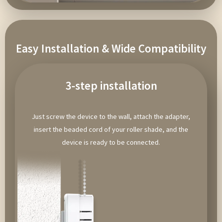
Easy Installation & Wide Compatibility
3-step installation
Just screw the device to the wall, attach the adapter,
insert the beaded cord of your roller shade, and the
device is ready to be connected.