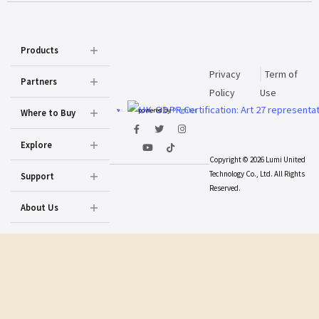
Products
Privacy
Term of
Partners
Policy
Use
powered by
Prighter
Where to Buy
Explore
Copyright © 2026 Lumi United
Technology Co., Ltd. All Rights
Support
Reserved.
About Us