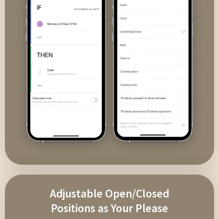
Adjustable Open/Closed
Positions as Your Please