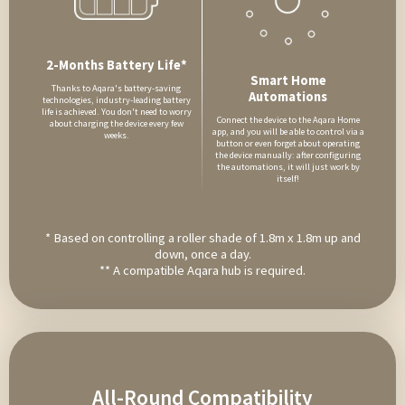
2-Months Battery Life*
Smart Home
Thanks to Aqara's battery-saving
Automations
technologies, industry-leading battery
life is achieved. You don't need to worry
Connect the device to the Aqara Home
about charging the device every few
app, and you will be able to control via a
weeks.
button or even forget about operating
the device manually: after configuring
the automations, it will just work by
itself!
* Based on controlling a roller shade of 1.8m x 1.8m up and
down, once a day.
** A compatible Aqara hub is required.
All-Round Compatibility