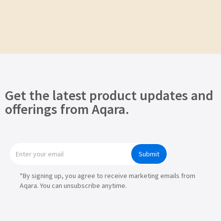
Get the latest product updates and
offerings from Aqara.
Submit
*By signing up, you agree to receive marketing emails from
Aqara. You can unsubscribe anytime.