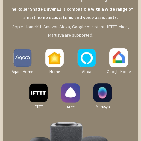
The Roller Shade Driver E1 is compatible with a wide range of
smart home ecosystems and voice assistants.
Apple HomeKit, Amazon Alexa, Google Assistant, IFTTT, Alice,
Marusya are supported.
Aqara Home
Home
Alexa
Google Home
IFTTT
Marusya
Alice