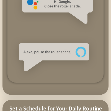
Set a Schedule for Your Daily Routine