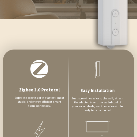
Zigbee 3.0 Protocol
Easy Installation
Enjoy the benefits of the fastest, most
Just screw the device to the wall, attach
stable, and energy-efficient smart
the adapter, insert the beaded cord of
home technology.
your roller shade, and the device will be
ready to be connected.