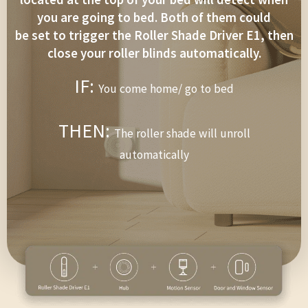
you are going to bed. Both of them could
be set to trigger the Roller Shade Driver E1, then
close your roller blinds automatically.
IF:
You come home/ go to bed
THEN:
The roller shade will unroll
automatically