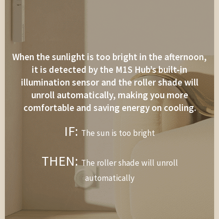
When the sunlight is too bright in the afternoon,
it is detected by the M1S Hub’s built-in
illumination sensor and the roller shade will
unroll automatically, making you more
comfortable and saving energy on cooling.
IF:
The sun is too bright
THEN:
The roller shade will unroll
automatically