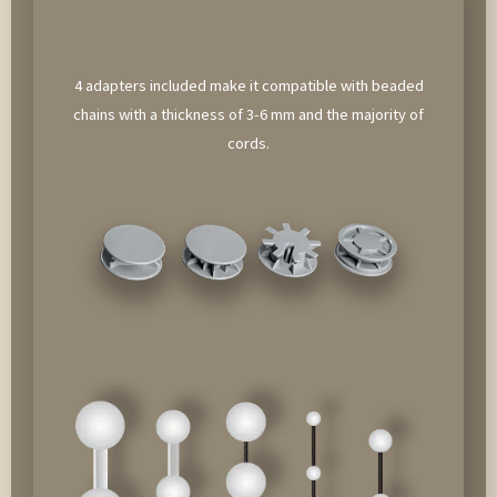
4 adapters included make it compatible with beaded
chains with a thickness of 3-6 mm and the majority of
cords.