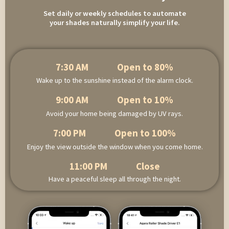
Set daily or weekly schedules to automate
your shades naturally simplify your life.
7:30 AM Open to 80%
Wake up to the sunshine instead of the alarm clock.
9:00 AM Open to 10%
Avoid your home being damaged by UV rays.
7:00 PM Open to 100%
Enjoy the view outside the window when you come home.
11:00 PM Close
Have a peaceful sleep all through the night.