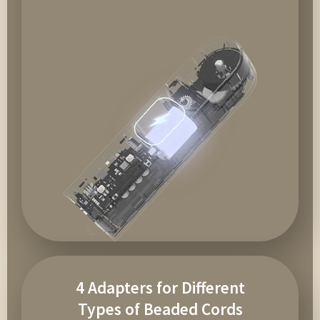
4 Adapters for Different
Types of Beaded Cords