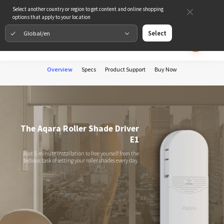
Select another country or region to get content and online shopping
options that apply to your location
Global/en
Select
Overview
Specs
Product Support
Buy Now
The Aqara Roller Shade Driver
E1
Just 5-minute installation to free yourself from the
tedious task of setting your roller shades every day.