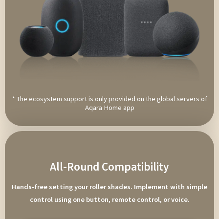
* The ecosystem support is only provided on the global servers of
Aqara Home app
All-Round Compatibility
Hands-free setting your roller shades. Implement with simple
control using one button, remote control, or voice.