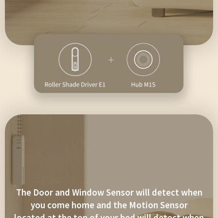
The Door and Window Sensor will detect when
you come home and the Motion Sensor
located at the top of your bed will detect when