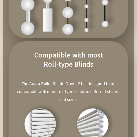
Compatible with most
Roll-type Blinds
The Aqara Roller Shade Driver E1 is designed to be
compatible with most roll-type blinds in different shapes
and sizes.