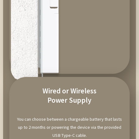
Wired or Wireless
Power Supply
You can choose between a chargeable battery that lasts
up to 2 months or powering the device via the provided
USB Type-C cable.