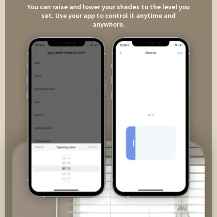
You can raise and lower your shades to the level you
set. Use your app to control it anytime and
anywhere.