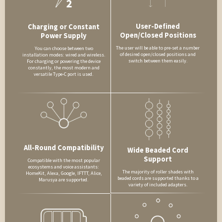
User-Defined
Charging or Constant
Open/Closed Positions
Power Supply
The user will be able to pre-set a number
You can choose between two
of desired open/closed positions and
installation modes: wired and wireless.
switch between them easily.
For charging or powering the device
constantly, the most modern and
versatile Type-C port is used.
All-Round Compatibility
Wide Beaded Cord
Support
Compatible with the most popular
ecosystems and voice assistants:
The majority of roller shades with
HomeKit, Alexa, Google, IFTTT, Alice,
beaded cords are supported thanks to a
Marusya are supported.
variety of included adapters.